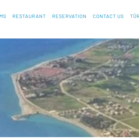
MS
RESTAURANT
RESERVATION
CONTACT US
TÜ