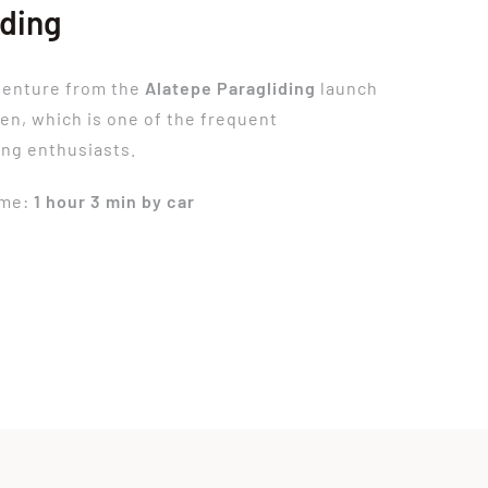
iding
venture from the
Alatepe Paragliding
launch
ren, which is one of the frequent
ing enthusiasts.
ime:
1 hour 3 min by car