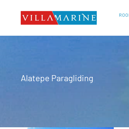
Skip
to
ROO
content
Alatepe Paragliding