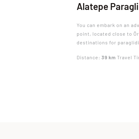
Alatepe Paragl
You can embark on an ad
point, located close to Ö
destinations for paraglid
Distance:
39 km
Travel T