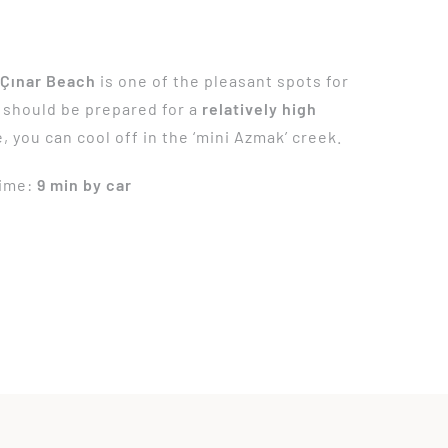
,
Çınar Beach
is one of the pleasant spots for
 should be prepared for a
relatively high
e, you can cool off in the ‘mini Azmak’ creek.
Time:
9 min by car