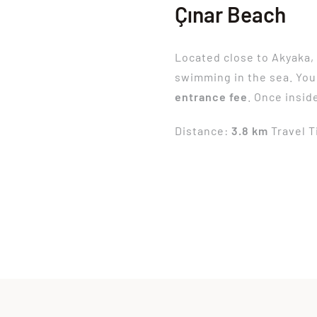
Çınar Beach
Located close to Akyaka
swimming in the sea. You
entrance fee
. Once insid
Distance:
3.8 km
Travel 