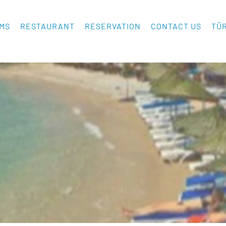
MS
RESTAURANT
RESERVATION
CONTACT US
TÜ