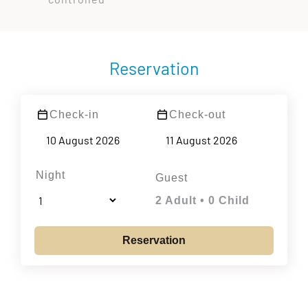
Reservation
Check-in
Check-out
Night
Guest
2 Adult • 0 Child
Reservation