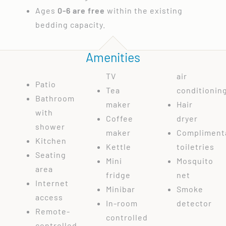
Ages
0-6 are free
within the existing
bedding capacity.
Amenities
TV
air
Patio
Tea
conditionin
Bathroom
maker
Hair
with
Coffee
dryer
shower
maker
Compliment
Kitchen
Kettle
toiletries
Seating
Mini
Mosquito
area
fridge
net
Internet
Minibar
Smoke
access
In-room
detector
Remote-
controlled
controlled