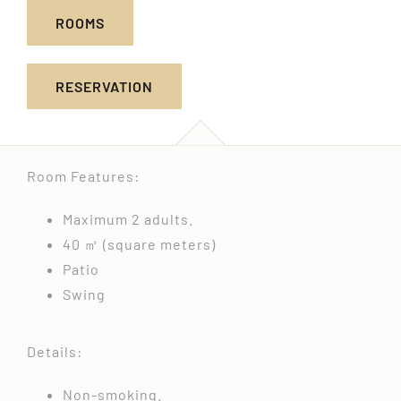
ROOMS
RESERVATION
Room Features:
Maximum 2 adults.
40 ㎡ (square meters)
Patio
Swing
Details:
Non-smoking.