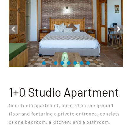
1+0 Studio Apartment
Our studio apartment, located on the ground
floor and featuring a private entrance, consists
of one bedroom, a kitchen, and a bathroom.