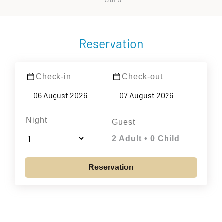
Reservation
Check-in
Check-out
Night
Guest
2 Adult • 0 Child
Reservation