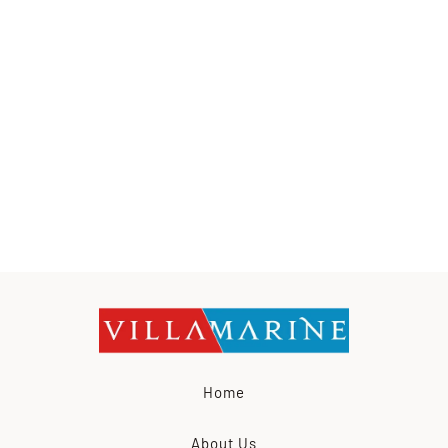
Home
About Us