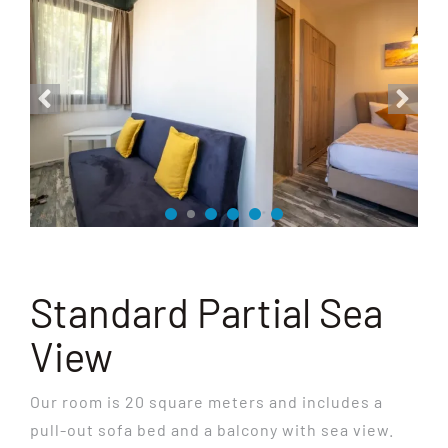
Standard Partial Sea
View
Our room is 20 square meters and includes a
pull-out sofa bed and a balcony with sea view.