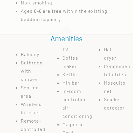
Non-smoking.
Ages
0-6 are free
within the existing
bedding capacity.
Amenities
TV
Hair
Balcony
Coffee
dryer
Bathroom
maker
Compliment
with
Kettle
toiletries
shower
Minibar
Mosquito
Seating
In-room
net
area
controlled
Smoke
Wireless
air
detector
internet
conditioning
Remote-
Magnetic
controlled
Card