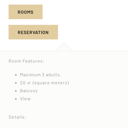
ROOMS
RESERVATION
Room Features:
Maximum 3 adults.
20 ㎡ (square meters)
Balcony
View
Details: